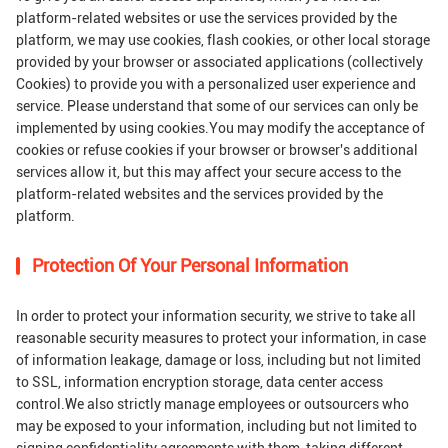
platform-related websites or use the services provided by the
platform, we may use cookies, flash cookies, or other local storage
provided by your browser or associated applications (collectively
Cookies) to provide you with a personalized user experience and
service. Please understand that some of our services can only be
implemented by using cookies.You may modify the acceptance of
cookies or refuse cookies if your browser or browser's additional
services allow it, but this may affect your secure access to the
platform-related websites and the services provided by the
platform.
Protection Of Your Personal Information
In order to protect your information security, we strive to take all
reasonable security measures to protect your information, in case
of information leakage, damage or loss, including but not limited
to SSL, information encryption storage, data center access
control.We also strictly manage employees or outsourcers who
may be exposed to your information, including but not limited to