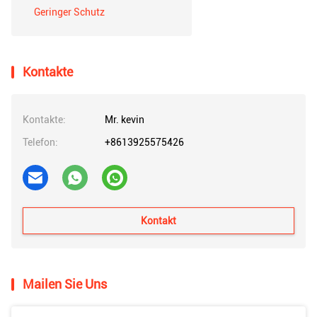
Geringer Schutz
Kontakte
Kontakte:
Mr. kevin
Telefon:
+8613925575426
Kontakt
Mailen Sie Uns