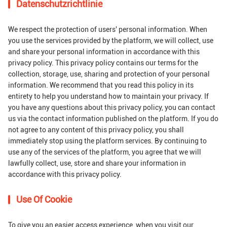
Datenschutzrichtlinie
We respect the protection of users' personal information. When
you use the services provided by the platform, we will collect, use
and share your personal information in accordance with this
privacy policy. This privacy policy contains our terms for the
collection, storage, use, sharing and protection of your personal
information. We recommend that you read this policy in its
entirety to help you understand how to maintain your privacy. If
you have any questions about this privacy policy, you can contact
us via the contact information published on the platform. If you do
not agree to any content of this privacy policy, you shall
immediately stop using the platform services. By continuing to
use any of the services of the platform, you agree that we will
lawfully collect, use, store and share your information in
accordance with this privacy policy.
Use Of Cookie
To give you an easier access experience, when you visit our