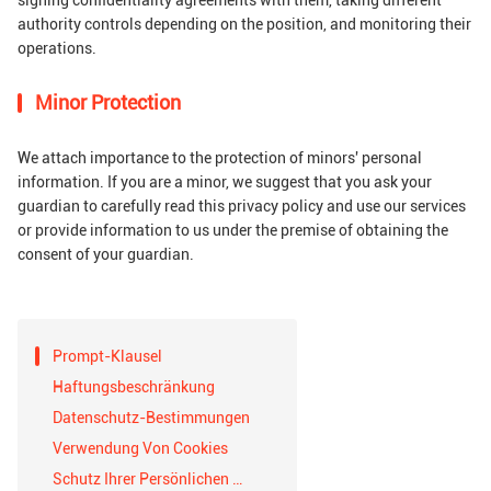
signing confidentiality agreements with them, taking different
authority controls depending on the position, and monitoring their
operations.
Minor Protection
We attach importance to the protection of minors' personal
information. If you are a minor, we suggest that you ask your
guardian to carefully read this privacy policy and use our services
or provide information to us under the premise of obtaining the
consent of your guardian.
Prompt-Klausel
Haftungsbeschränkung
Datenschutz-Bestimmungen
Verwendung Von Cookies
Schutz Ihrer Persönlichen Daten