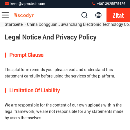
kevin@vipwstech.com
+8613925575426
Zitat
Startseite
China Dongguan Juwanchang Electronic Technology Co.
Legal Notice And Privacy Policy
Prompt Clause
This platform reminds you: please read and understand this
statement carefully before using the services of the platform.
Limitation Of Liability
We are responsible for the content of our own uploads within the
legal framework; we are not responsible for any statements made
by users themselves.