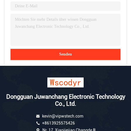
Senden
Dongguan Juwanchang Electronic Technology
Co., Ltd.
kevin@vipwstech.com
+8613925575426
Nr. 17, Xiaojiejiao Changde R